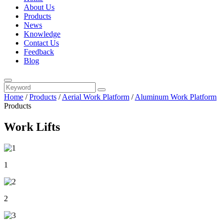
About Us
Products
News
Knowledge
Contact Us
Feedback
Blog
Home
/
Products
/
Aerial Work Platform
/
Aluminum Work Platform
Products
Work Lifts
1
2