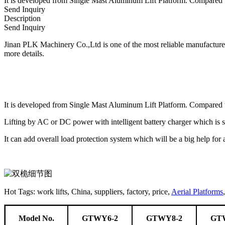
It is developed from Single Mast Aluminum Lift Platform. Compared wit
Send Inquiry
Description
Send Inquiry
Jinan PLK Machinery Co.,Ltd is one of the most reliable manufacturers 
more details.
It is developed from Single Mast Aluminum Lift Platform. Compared wit
Lifting by AC or DC power with intelligent battery charger which is 
It can add overall load protection system which will be a big help for
Hot Tags: work lifts, China, suppliers, factory, price,
Aerial Platforms
Model No.
GTWY6-2
GTWY8-2
GT