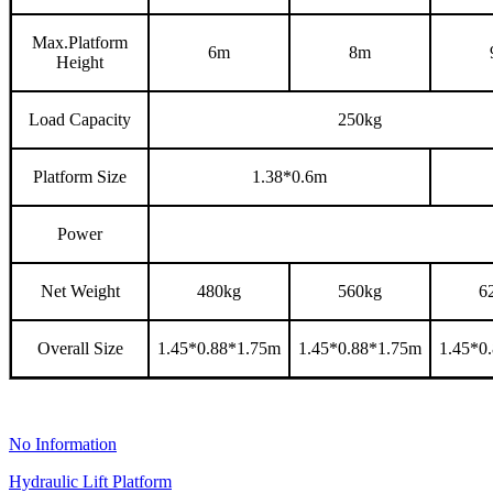
Max.Platform
6m
8m
Height
Load Capacity
250kg
Platform Size
1.38*0.6m
Power
Net Weight
480kg
560kg
6
Overall Size
1.45*0.88*1.75m
1.45*0.88*1.75
m
1.45*0
No Information
Hydraulic Lift Platform