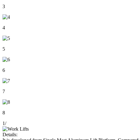
3
4
5
6
7
8
1
/
Details: