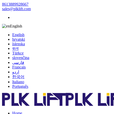
8613889928667
sales@plklift.com
English
English
hrvatski
íslenska
বাংলা
Türkçe
slovenčina
فارسی
Français
اردو
한국어
Italiano
Português
Home