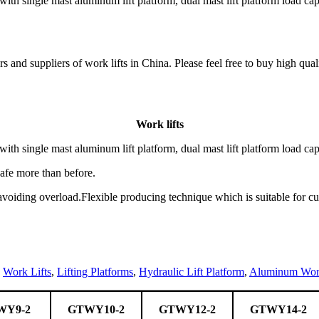
h single mast aluminum lift platform, dual mast lift platform load cap
and suppliers of work lifts in China. Please feel free to buy high qualit
Work lifts
h single mast aluminum lift platform, dual mast lift platform load cap
safe more than before.
 avoiding overload.Flexible producing technique which is suitable for c
,
Work Lifts
,
Lifting Platforms
,
Hydraulic Lift Platform
,
Aluminum Work
WY9-2
GTWY10-2
GTWY12-2
GTWY14-2