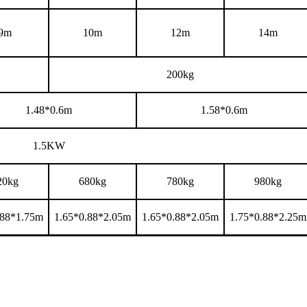
9m
10m
12m
14m
200
kg
1.48*0.6m
1.58*0.6m
1.5KW
20kg
680kg
780kg
980kg
.88*1.75m
1.65*0.88*2.05m
1.65*0.88*2.05m
1.75*0.88*2.25m