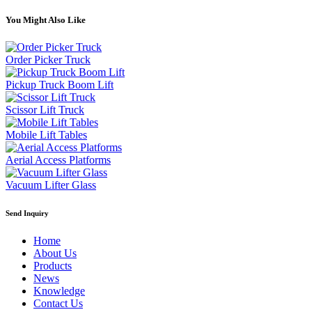
You Might Also Like
Order Picker Truck
Pickup Truck Boom Lift
Scissor Lift Truck
Mobile Lift Tables
Aerial Access Platforms
Vacuum Lifter Glass
Send Inquiry
Home
About Us
Products
News
Knowledge
Contact Us