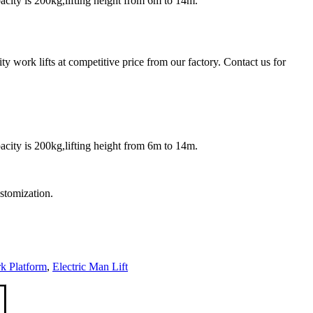
acity is 200kg,lifting height from 6m to 14m.
y work lifts at competitive price from our factory. Contact us for
acity is 200kg,lifting height from 6m to 14m.
ustomization.
 Platform
,
Electric Man Lift