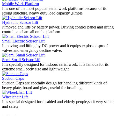
Mobile Work Platform
It is one of the most popular aerial work platforms because of its
strong structure, heavy duty load capacity ,simple
Hydraulic Scissor Lift
It moved and lifts by battery power. Driving control panel and lifting
control panel are all on the platform.
Small Electric Scissor Lift
It moving and lifting by DC power and it equips explosion-proof
valves and emergency decline valve.
Semi Small Scissor Lift
It is specially designed for indoors aerial work. It is famous for its
extreme small body size and light weight.
Suction Caps
Suction Caps are specially design for handling different kinds of
heavy plate, board and glass, useful for installing
Wheelchair Lift
It is special designed for disabled and elderly people,so it very stable
and safety.