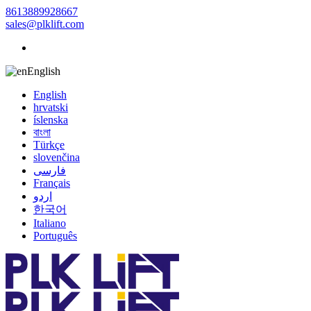
8613889928667
sales@plklift.com
English
English
hrvatski
íslenska
বাংলা
Türkçe
slovenčina
فارسی
Français
اردو
한국어
Italiano
Português