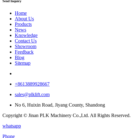
Send Inquiry
Home
About Us
Products
News
Knowledge
Contact Us
Showroom
Feedback
Blog
Sitemap
+8613889928667
sales@plklift.com
No 6, Huixin Road, Jiyang County, Shandong
Copyright © Jinan PLK Machinery Co.,Ltd. All Rights Reserved.
whatsapp
Phone