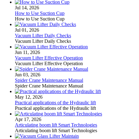
Jul 14, 2026
How to Use Suction Cup
How to Use Suction Cup
Jul 01, 2026
Vacuum Lifter Daily Checks
Vacuum Lifter Daily Checks
Jun 11, 2026
Vacuum Lifter Effective Operation
Vacuum Lifter Effective Operation
Jun 03, 2026
Spider Crane Maintenance Manual
Spider Crane Maintenance Manual
May 12, 2026
Practical applications of the Hydraulic lift
Practical applications of the Hydraulic lift
Apr 17, 2026
Articulating boom lift Smart Technologies
Articulating boom lift Smart Technologies