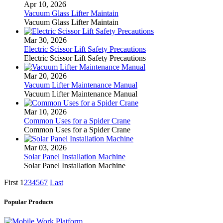
Apr 10, 2026
Vacuum Glass Lifter Maintain
Vacuum Glass Lifter Maintain
Mar 30, 2026
Electric Scissor Lift Safety Precautions
Electric Scissor Lift Safety Precautions
Mar 20, 2026
Vacuum Lifter Maintenance Manual
Vacuum Lifter Maintenance Manual
Mar 10, 2026
Common Uses for a Spider Crane
Common Uses for a Spider Crane
Mar 03, 2026
Solar Panel Installation Machine
Solar Panel Installation Machine
First
1
2
3
4
5
6
7
Last
Popular Products