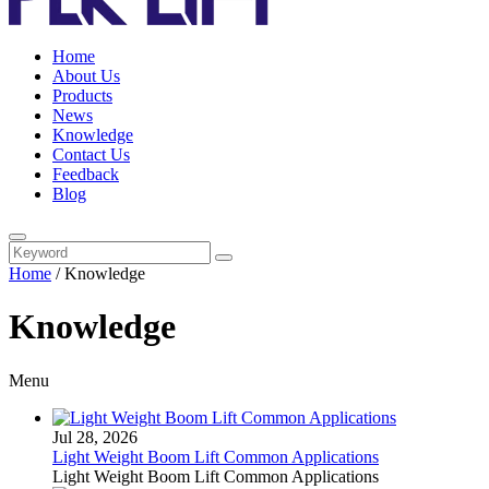
Home
About Us
Products
News
Knowledge
Contact Us
Feedback
Blog
Home
/
Knowledge
Knowledge
Menu
Jul 28, 2026
Light Weight Boom Lift Common Applications
Light Weight Boom Lift Common Applications